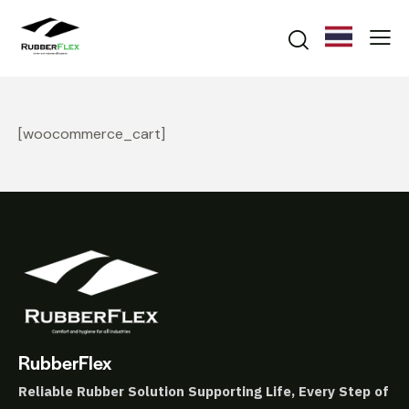
[woocommerce_cart]
RubberFlex
Reliable Rubber Solution
Supporting Life, Every Step of