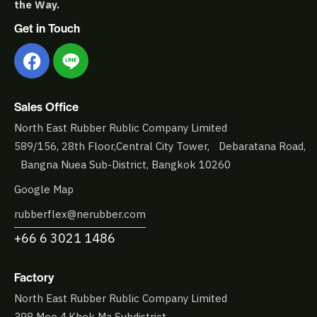
the Way.
Get in Touch
Sales Office
North East Rubber Rublic Company Limited
589/156, 28th Floor,Central City Tower, Debaratana Road,
Bangna Nuea Sub-District, Bangkok 10260
Google Map
rubberflex@nerubber.com
+66 6 3021 1486
Factory
North East Rubber Rublic Company Limited