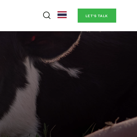
LET'S TALK