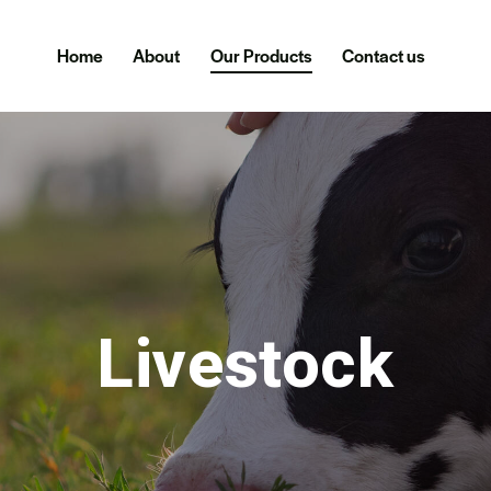
Home
About
Our Products
Contact us
Livestock