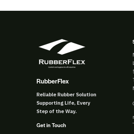
RubberFlex
Reliable Rubber Solution
Supporting Life, Every
Step of the Way.
Get in Touch