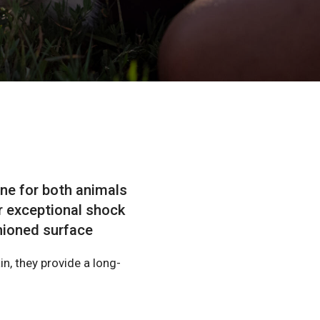
ne for both animals
r exceptional shock
shioned surface
n, they provide a long-