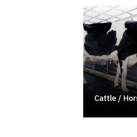
Cattle / Ho