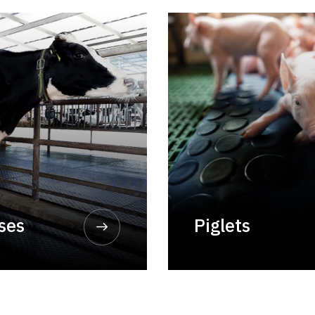
rses
Piglets