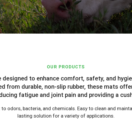
OUR PRODUCTS
e designed to enhance comfort, safety, and hygie
d from durable, non-slip rubber, these mats offe
ducing fatigue and joint pain and providing a cu
 to odors, bacteria, and chemicals. Easy to clean and maintai
lasting solution for a variety of applications.