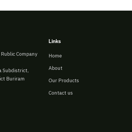
Links
 Rublic Company
Home
About
 Subdistrict,
ict Buriram
Our Products
Contact us