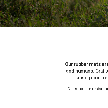
Our rubber mats ar
and humans. Crafte
absorption, re
Our mats are resistant