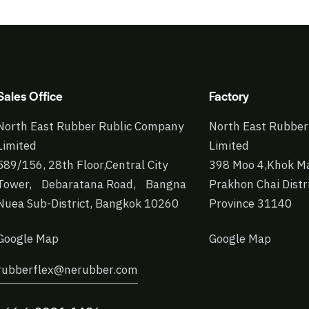
Sales Office
Factory
North East Rubber Rublic Company
North East Rubber
Limited
Limited
589/156, 28th Floor,Central City
398 Moo 4,Khok Ma
Tower, Debaratana Road, Bangna
Prakhon Chai Distr
Nuea Sub-District, Bangkok 10260
Province 31140
Google Map
Google Map
rubberflex@nerubber.com